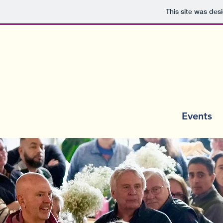
This site was des
Home
Events