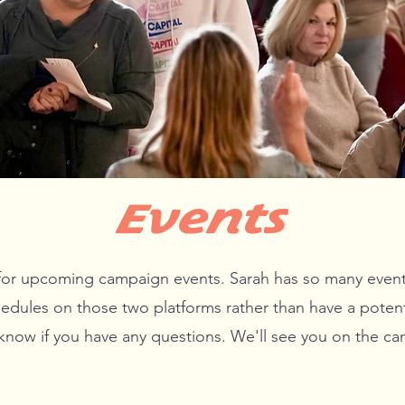
Events
or upcoming campaign events. Sarah has so many events t
edules on those two platforms rather than have a potent
 know if you have any questions. We'll see you on the cam