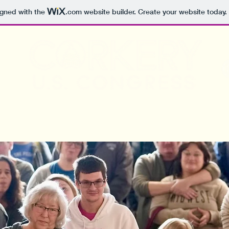
igned with the
.com
website builder. Create your website today.
Meet Sarah
The Issues
Endorsements
V