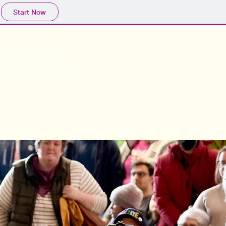
Start Now
olunteer
Join Us