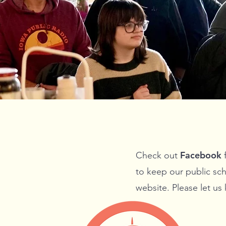
Facebook
Check out
f
to keep our public sch
website. Please let us