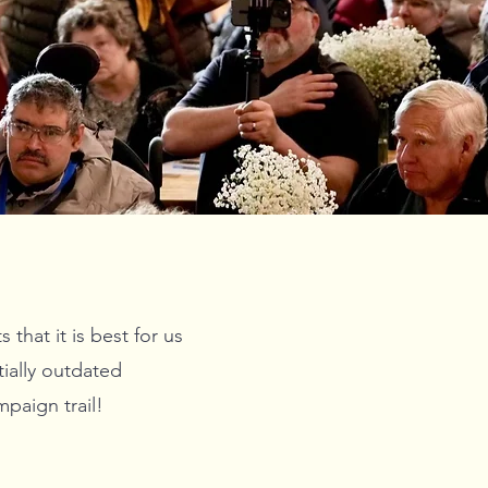
hat it is best for us
ially outdated
paign trail!