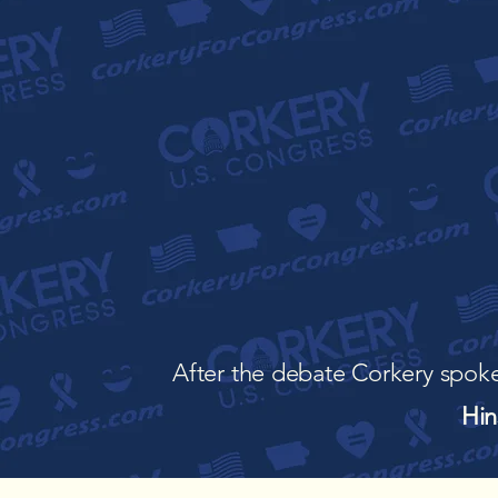
After the debate Corkery spoke
Hin