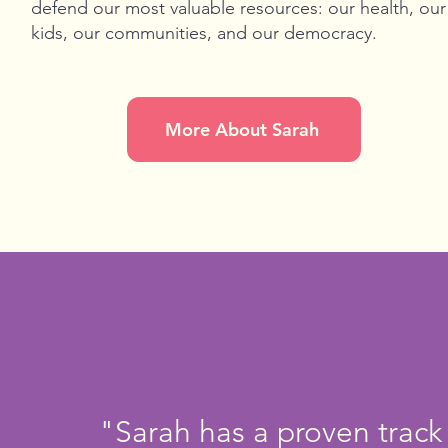
defend our most valuable resources: our health, our
kids, our communities, and our democracy.
More About Sarah
"Sarah has a proven track 