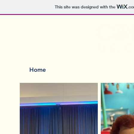
This site was designed with the
.c
Home
Events
Meet Sarah
The