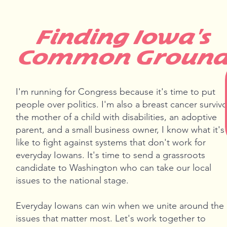
Finding Iowa's
Common Groun
I'm running for Congress because it's time to put
people over politics. I'm also a breast cancer survivo
the mother of a child with disabilities, an adoptive
parent, and a small business owner, I know what it's
like to fight against systems that don't work for
everyday Iowans. It's time to send a grassroots
candidate to Washington who can take our local
issues to the national stage.
Everyday Iowans can win when we unite around the
issues that matter most. Let's work together to