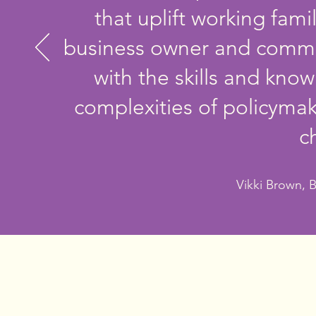
that uplift working fami
business owner and commu
with the skills and kn
complexities of policyma
c
Vikki Brown, 
I have spent my life turning